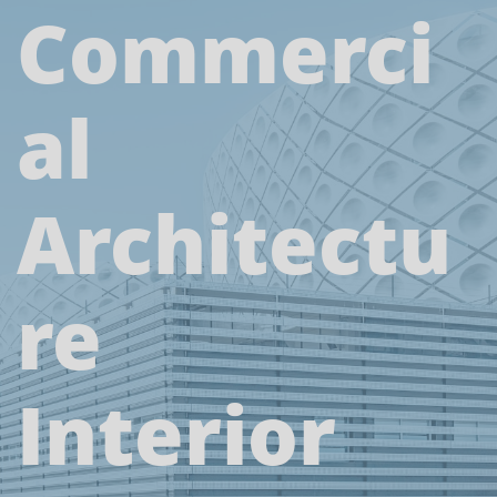
Commerci
al
Architectu
re
Interior