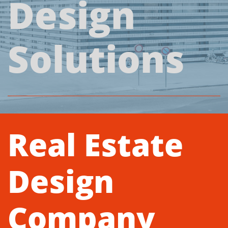
Design
Solutions
Real Estate
Design
Company