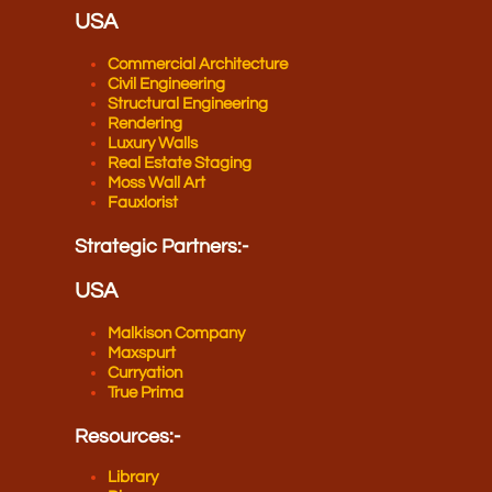
USA
Commercial Architecture
Civil Engineering
Structural Engineering
Rendering
Luxury Walls
Real Estate Staging
Moss Wall Art
Fauxlorist
Strategic Partners​:-
USA
Malkison Company
Maxspurt
Curryation
True Prima
Resources​:-
Library