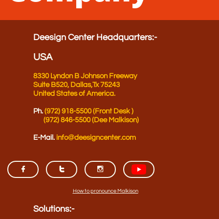
Deesign Center Headquarters​​​​​​​​​:-
USA
8330 Lyndon B Johnson Freeway
Suite B520,
Dallas,Tx 75243
United States of America.
Ph.
(972) 918-5500 (Front Desk )
(972) 846-5500 (Dee Malkison)
E-Mail.
info@deesigncenter.co
m



How to pronounce Malkison​
Solutions​:-