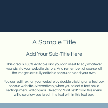
A Sample Title
Add Your Sub-Title Here
This area is 100% editable and you can use it to say whatever
you wish to your website visitors. And remember, of course, all
the images are fully editable so you can add your own!
You can edit text on your website by double clicking on a text box
on your website. Alternatively, when you select a text box a
settings menu will appear. Selecting ‘Edit Text’ from this menu
will also allow you to edit the text within this text box.